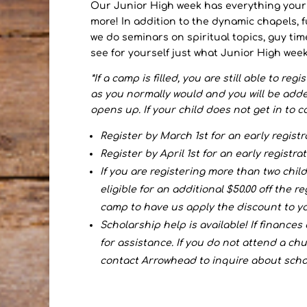
Our Junior High week has everything you
more! In addition to the dynamic chapels, f
we do seminars on spiritual topics, guy tim
see for yourself just what Junior High week
*If a camp is filled, you are still able to reg
as you normally would and you will be added t
opens up. If your child does not get in to ca
Register by March 1st for an early registr
Register by April 1st for an early registrat
If you are registering more than two chi
eligible for an additional $50.00 off the r
camp to have us apply the discount to yo
Scholarship help is available! If finances
for assistance. If you do not attend a chu
contact Arrowhead to inquire about scho