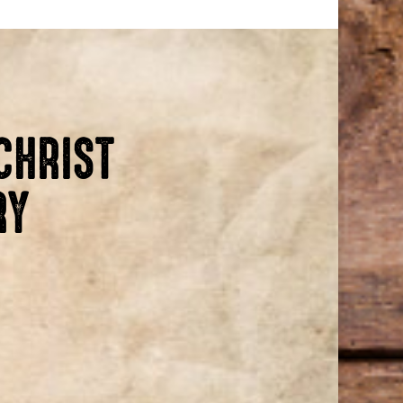
CHRIST
RY