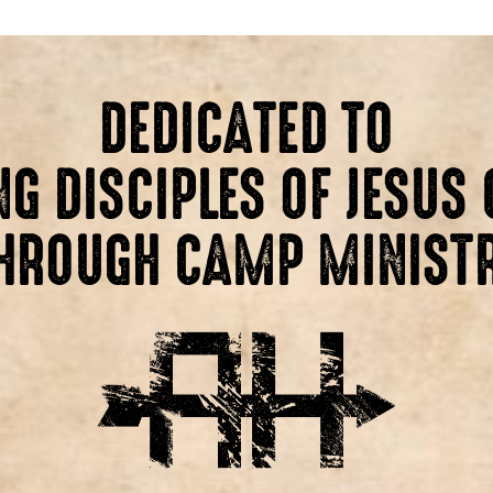
DEDICATED TO
G DISCIPLES OF JESUS 
HROUGH CAMP MINIST