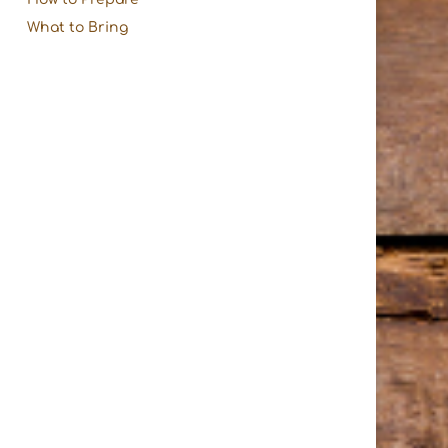
What to Bring