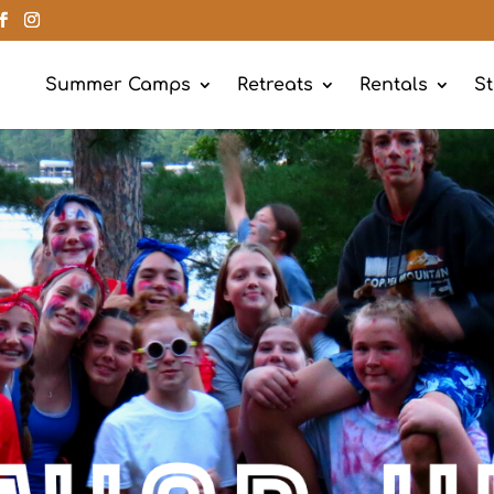
Summer Camps
Retreats
Rentals
St