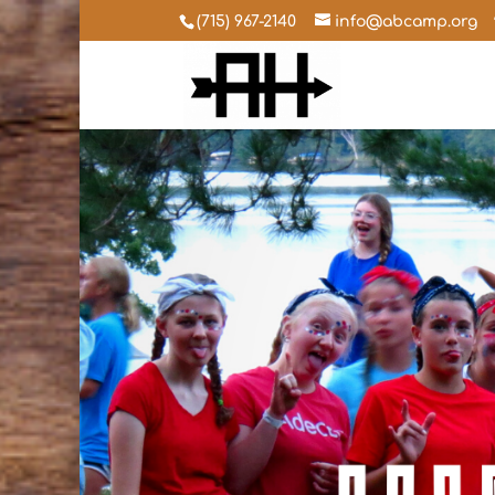
(715) 967-2140
info@abcamp.org