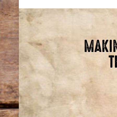
MAKIN
T