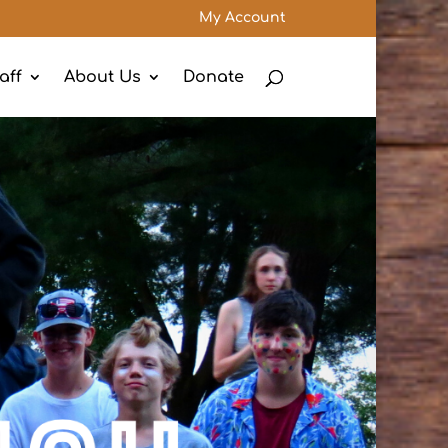
My Account
aff
About Us
Donate