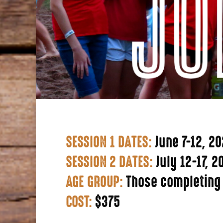
SESSION 1 DATES:
June 7-12, 2
SESSION 2 DATES:
July 12-17, 2
AGE GROUP:
Those completing
COST:
$375