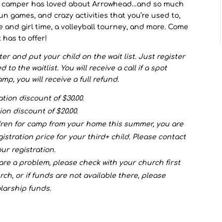
r camper has loved about Arrowhead…and so much
un games, and crazy activities that you’re used to,
e and girl time, a volleyball tourney, and more. Come
 has to offer!
ister and put your child on the wait list. Just register
o the waitlist. You will receive a call if a spot
mp, you will receive a full refund.
ation discount of $30.00.
ion discount of $20.00.
ldren for camp from your home this summer, you are
egistration price for your third+ child. Please contact
ur registration.
 are a problem, please check with your church first
rch, or if funds are not available there, please
larship funds.