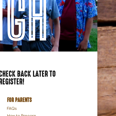
CHECK BACK LATER TO
REGISTER!
FOR PARENTS
FAQs
How to Prepare