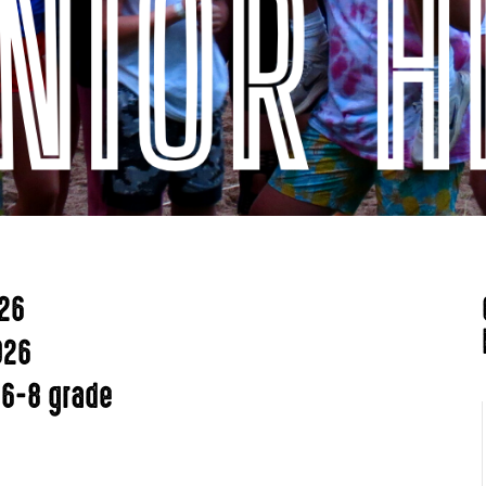
026
026
 6-8 grade