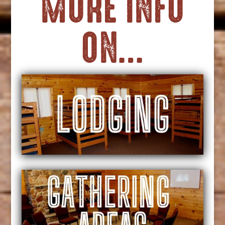
MORE INFO
ON…