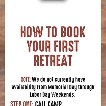
HOW TO BOOK
YOUR FIRST
RETREAT
NOTE:
We do not currently have
availability from Memorial Day through
Labor Day Weekends.
STEP ONE:
CALL CAMP