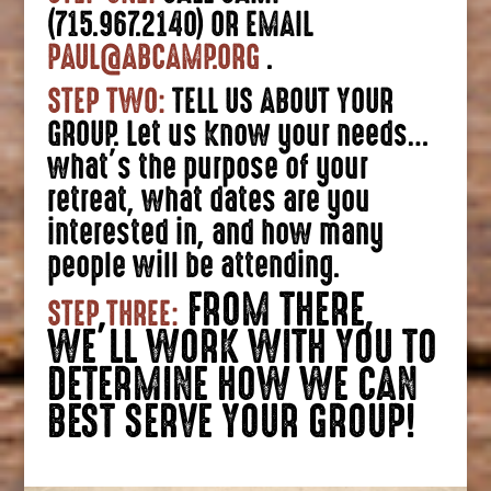
(715.967.2140) OR EMAIL
PAUL@ABCAMP.ORG
.
STEP TWO:
TELL US ABOUT YOUR
GROUP. Let us know your needs…
what’s the purpose of your
retreat, what dates are you
interested in, and how many
people will be attending.
FROM THERE,
STEP THREE:
WE’LL WORK WITH YOU TO
DETERMINE HOW WE CAN
BEST SERVE YOUR GROUP!