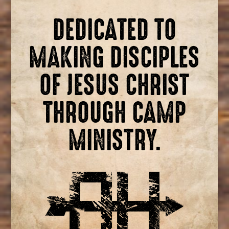
DEDICATED TO
MAKING DISCIPLES
OF JESUS CHRIST
THROUGH CAMP
MINISTRY.