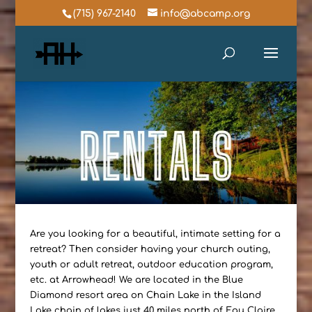
(715) 967-2140
info@abcamp.org
Are you looking for a beautiful, intimate setting for a
retreat? Then consider having your church outing,
youth or adult retreat, outdoor education program,
etc. at Arrowhead! We are located in the Blue
Diamond resort area on Chain Lake in the Island
Lake chain of lakes just 40 miles north of Eau Claire.