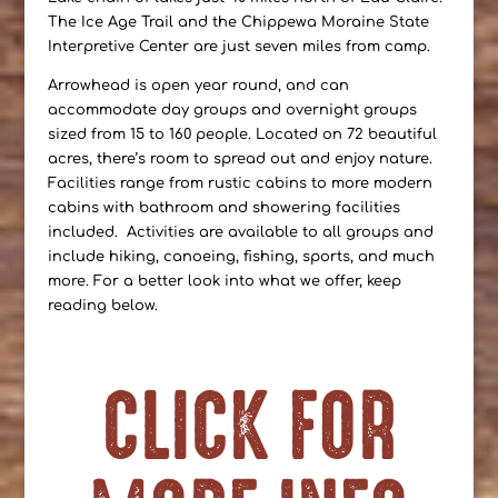
The Ice Age Trail and the Chippewa Moraine State
Interpretive Center are just seven miles from camp.
Arrowhead is open year round, and can
accommodate day groups and overnight groups
sized from 15 to 160 people. Located on 72 beautiful
acres, there’s room to spread out and enjoy nature.
Facilities range from rustic cabins to more modern
cabins with bathroom and showering facilities
included. Activities are available to all groups and
include hiking, canoeing, fishing, sports, and much
more. For a better look into what we offer, keep
reading below.
CLICK FOR