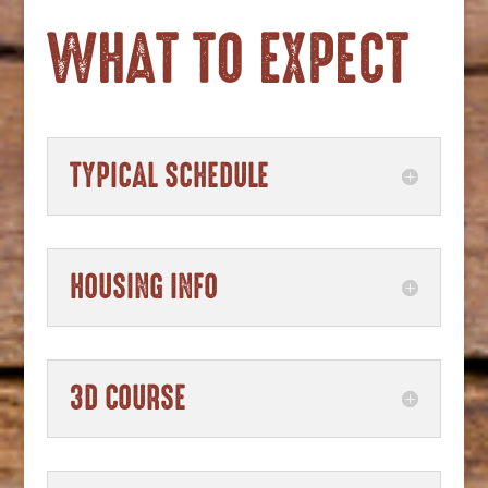
WHAT TO EXPECT
TYPICAL SCHEDULE
HOUSING INFO
3D COURSE