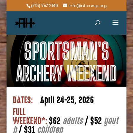
(715) 967-2140
info@abcamp.org
DATES:
April 24-25, 2026
FULL
WEEKEND*:
$62
adults
|
$52
yout
h
|
$31
children