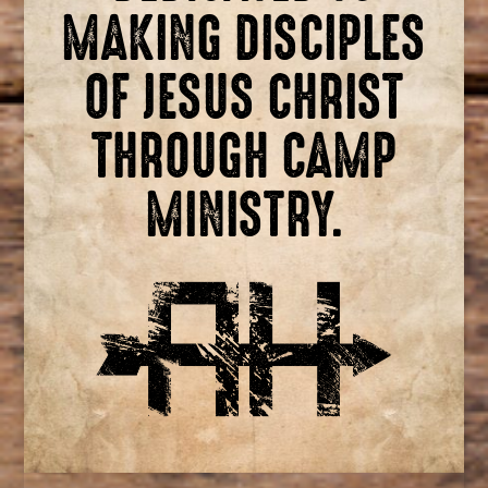
MAKING DISCIPLES
OF JESUS CHRIST
THROUGH CAMP
MINISTRY.