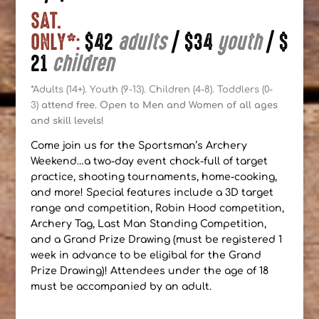
SAT.
ONLY*:
$42
adults
|
$34
youth
|
$
21
children
*Adults (14+). Youth (9-13). Children (4-8). Toddlers (0-
3)
attend free. Open to Men and Women of all ages
and skill levels!
Come join us for the Sportsman’s Archery
Weekend…a two-day event chock-full of target
practice, shooting tournaments, home-cooking,
and more! Special features include a 3D target
range and competition, Robin Hood competition,
Archery Tag, Last Man Standing Competition,
and a Grand Prize Drawing (must be registered 1
week in advance to be eligibal for the Grand
Prize Drawing)! Attendees under the age of 18
must be accompanied by an adult.