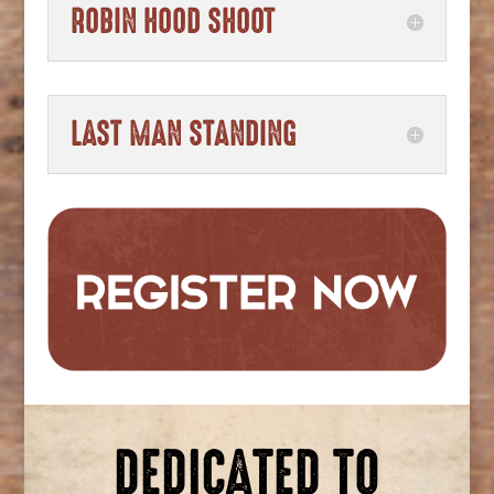
ROBIN HOOD SHOOT
LAST MAN STANDING
DEDICATED TO