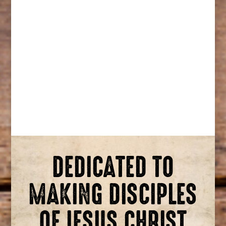
DEDICATED TO
MAKING DISCIPLES
OF JESUS CHRIST