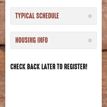
TYPICAL SCHEDULE
HOUSING INFO
CHECK BACK LATER TO REGISTER!