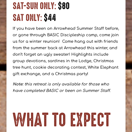
SAT-SUN ONLY:
$80
SAT ONLY:
$44
If you have been on Arrowhead Summer Staff before,
or gone through BASIC Discipleship camp, come join
us for a winter reunion! Come hang out with friends
from the summer back at Arrowhead this winter, and
don’t forget an ugly sweater! Highlights include
group devotions, sardines in the Lodge, Christmas
tree hunt, cookie decorating contest, White Elephant
gift exchange, and a Christmas party!
Note:
this retreat is only available for those who
have completed BASIC or been on Summer Staff.
WHAT TO EXPECT