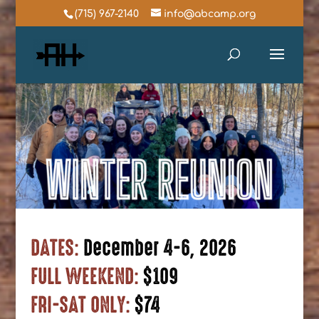
(715) 967-2140
info@abcamp.org
DATES:
December 4-6, 2026
FULL WEEKEND:
$109
FRI-SAT ONLY:
$74