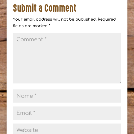
Submit a Comment
Your email address will not be published.
Required
fields are marked
*