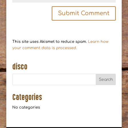
This site uses Akismet to reduce spam.
Learn how
your comment data is processed.
disco
Categories
No categories