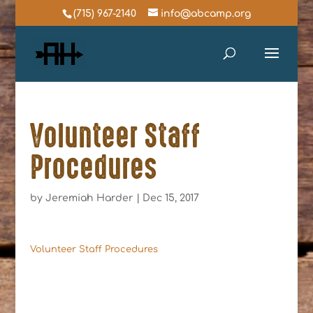
(715) 967-2140
info@abcamp.org
Volunteer Staff
Procedures
by
Jeremiah Harder
|
Dec 15, 2017
Volunteer Staff Procedures