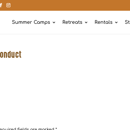
Summer Camps
Retreats
Rentals
St
Conduct
equired fields are marked
*