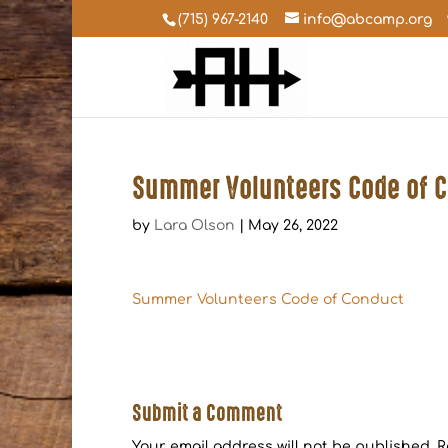
(715) 967-2140
info@abcamp.org
Summer Volunteers Code of 
by
Lara Olson
|
May 26, 2022
Summer Volunteers Code of Conduct
Submit a Comment
Your email address will not be published.
R