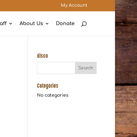
My Account
aff
About Us
Donate
disco
Categories
No categories