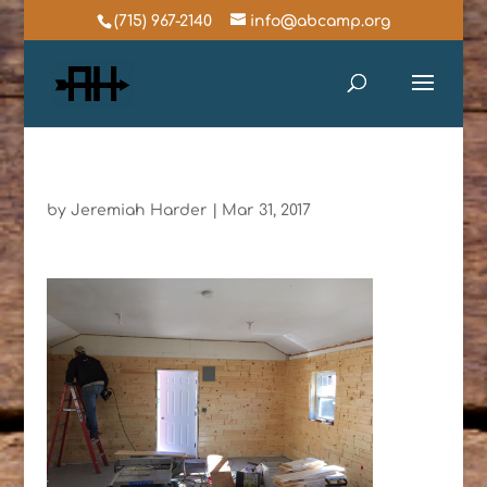
(715) 967-2140
info@abcamp.org
by
Jeremiah Harder
|
Mar 31, 2017