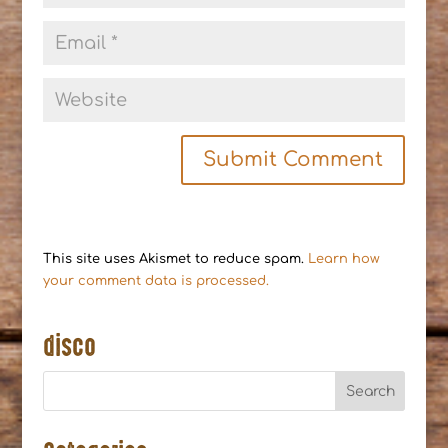
This site uses Akismet to reduce spam.
Learn how
your comment data is processed.
disco