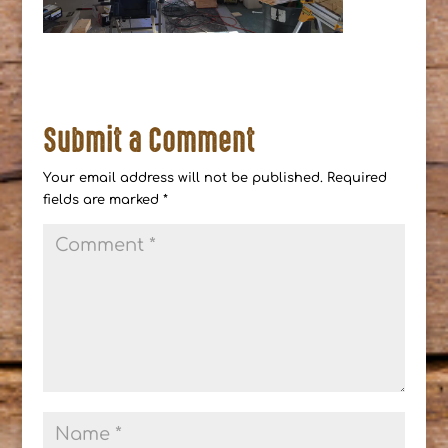
Submit a Comment
Your email address will not be published.
Required
fields are marked
*