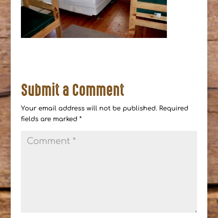
Submit a Comment
Your email address will not be published.
Required
fields are marked
*