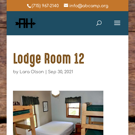
(715) 967-2140
info@abcamp.org
Lodge Room 12
by
Lara Olson
|
Sep 30, 2021