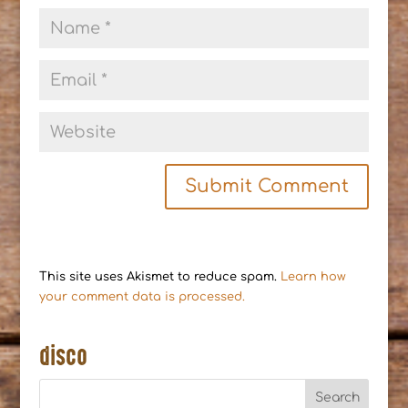
This site uses Akismet to reduce spam.
Learn how
your comment data is processed.
disco