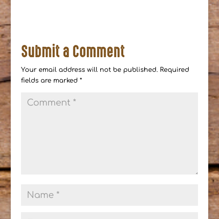
Submit a Comment
Your email address will not be published.
Required
fields are marked
*