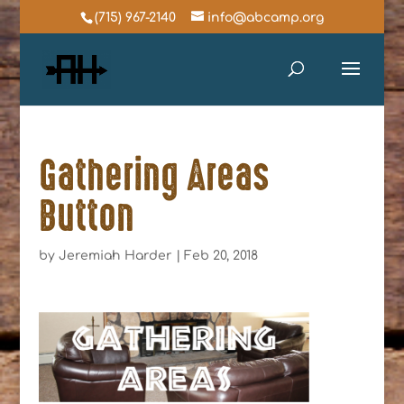
(715) 967-2140
info@abcamp.org
Gathering Areas
Button
by
Jeremiah Harder
|
Feb 20, 2018