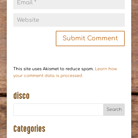
This site uses Akismet to reduce spam.
Learn how
your comment data is processed.
disco
Categories