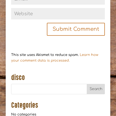
This site uses Akismet to reduce spam.
Learn how
your comment data is processed.
disco
Categories
No categories