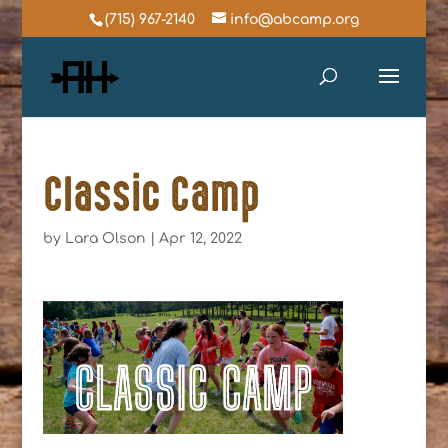
(715) 967-2140
info@abcamp.org
Classic Camp
by
Lara Olson
|
Apr 12, 2022