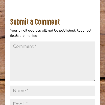
Submit a Comment
Your email address will not be published.
Required
fields are marked
*