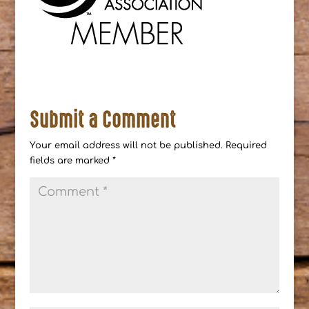
Submit a Comment
Your email address will not be published.
Required
fields are marked
*