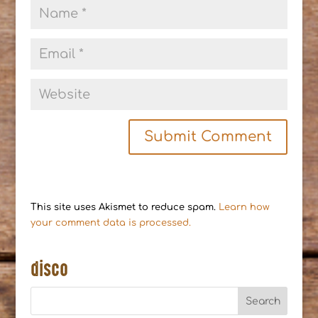
This site uses Akismet to reduce spam.
Learn how
your comment data is processed.
disco