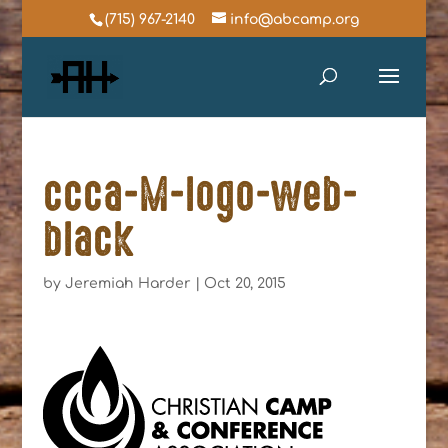
(715) 967-2140
info@abcamp.org
ccca-M-logo-web-
black
by
Jeremiah Harder
|
Oct 20, 2015