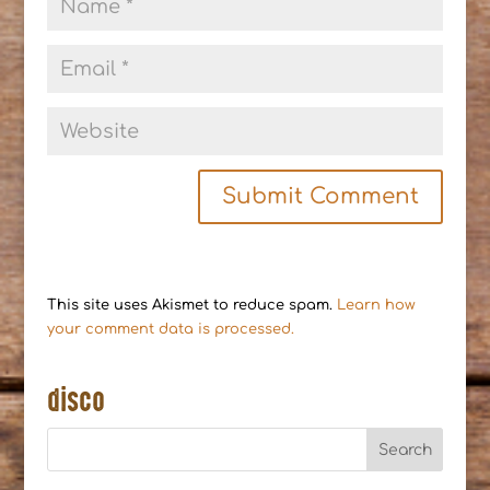
This site uses Akismet to reduce spam.
Learn how
your comment data is processed.
disco