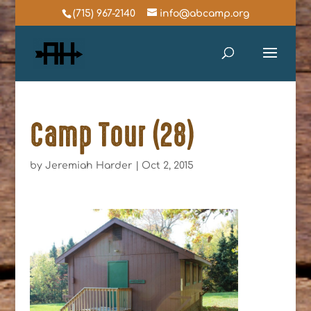
(715) 967-2140
info@abcamp.org
Camp Tour (28)
by
Jeremiah Harder
|
Oct 2, 2015