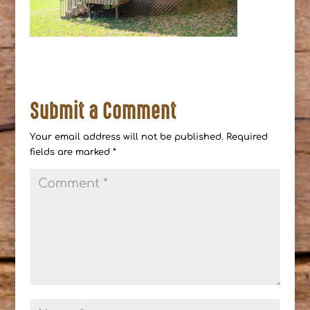
Submit a Comment
Your email address will not be published.
Required
fields are marked
*