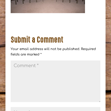
Submit a Comment
Your email address will not be published.
Required
fields are marked
*