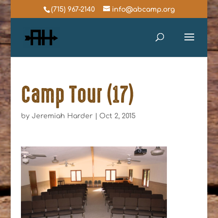
(715) 967-2140
info@abcamp.org
Camp Tour (17)
by
Jeremiah Harder
|
Oct 2, 2015