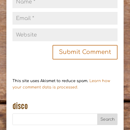
This site uses Akismet to reduce spam.
Learn how
your comment data is processed.
disco