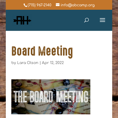
(715) 967-2140
info@abcamp.org
Board Meeting
by
Lara Olson
|
Apr 12, 2022