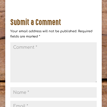
Submit a Comment
Your email address will not be published.
Required
fields are marked
*