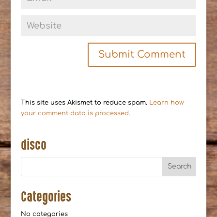
This site uses Akismet to reduce spam.
Learn how
your comment data is processed.
disco
Categories
No categories