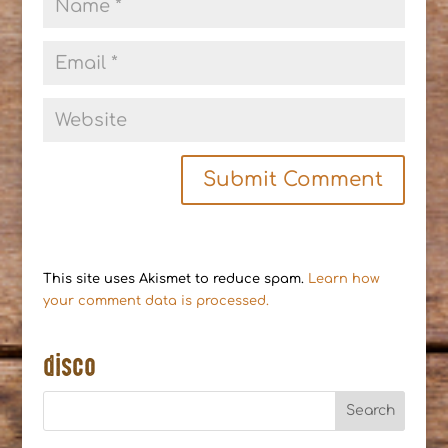
This site uses Akismet to reduce spam.
Learn how
your comment data is processed.
disco