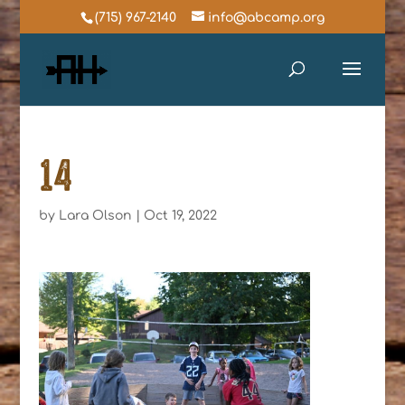
(715) 967-2140
info@abcamp.org
14
by
Lara Olson
|
Oct 19, 2022