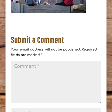
Submit a Comment
Your email address will not be published.
Required
fields are marked
*