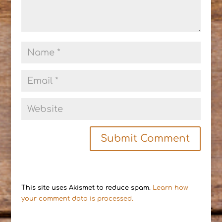
This site uses Akismet to reduce spam.
Learn how
your comment data is processed.