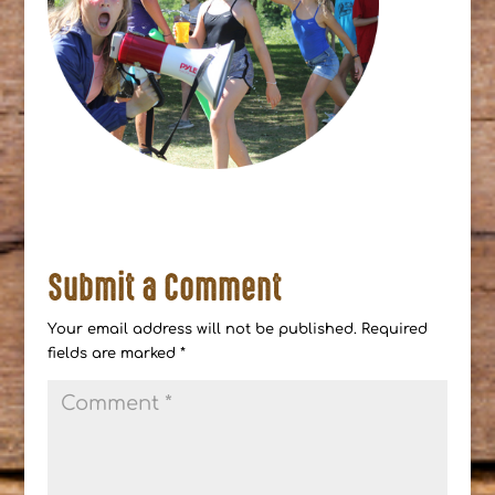
Submit a Comment
Your email address will not be published.
Required
fields are marked
*