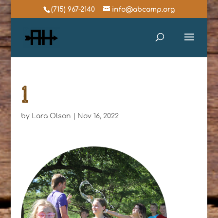
(715) 967-2140
info@abcamp.org
1
by
Lara Olson
|
Nov 16, 2022