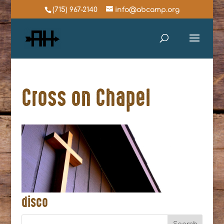
(715) 967-2140
info@abcamp.org
Cross on Chapel
disco