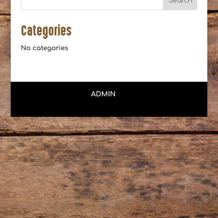
Categories
No categories
ADMIN