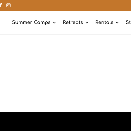
Summer Camps
Retreats
Rentals
St