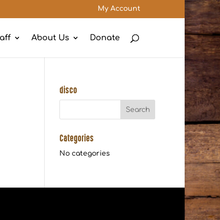
My Account
aff
About Us
Donate
disco
Categories
No categories