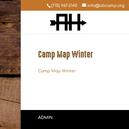
(715) 967-2140
info@abcamp.org
Camp Map Winter
Camp Map Winter
ADMIN