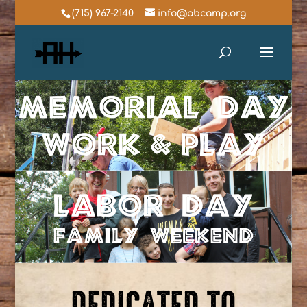
(715) 967-2140
info@abcamp.org
DEDICATED TO