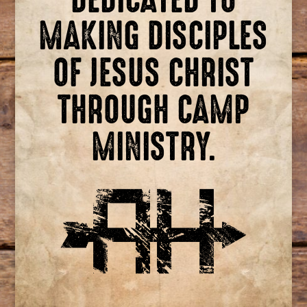
MAKING DISCIPLES
OF JESUS CHRIST
THROUGH CAMP
MINISTRY.