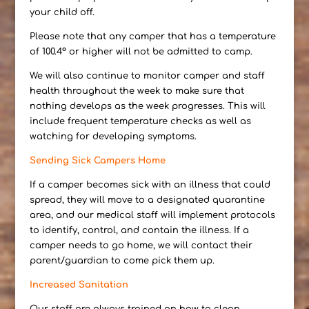
your child off.
Please note that any camper that has a temperature
of 100.4° or higher will not be admitted to camp.
We will also continue to monitor camper and staff
health throughout the week to make sure that
nothing develops as the week progresses. This will
include frequent temperature checks as well as
watching for developing symptoms.
Sending Sick Campers Home
If a camper becomes sick with an illness that could
spread, they will move to a designated quarantine
area, and our medical staff will implement protocols
to identify, control, and contain the illness. If a
camper needs to go home, we will contact their
parent/guardian to come pick them up.
Increased Sanitation