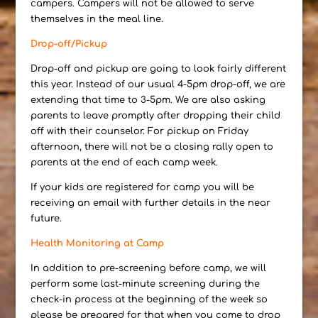
campers. Campers will not be allowed to serve
themselves in the meal line.
Drop-off/Pickup
Drop-off and pickup are going to look fairly different
this year. Instead of our usual 4-5pm drop-off, we are
extending that time to 3-5pm. We are also asking
parents to leave promptly after dropping their child
off with their counselor. For pickup on Friday
afternoon, there will not be a closing rally open to
parents at the end of each camp week.
If your kids are registered for camp you will be
receiving an email with further details in the near
future.
Health Monitoring at Camp
In addition to pre-screening before camp, we will
perform some last-minute screening during the
check-in process at the beginning of the week so
please be prepared for that when you come to drop