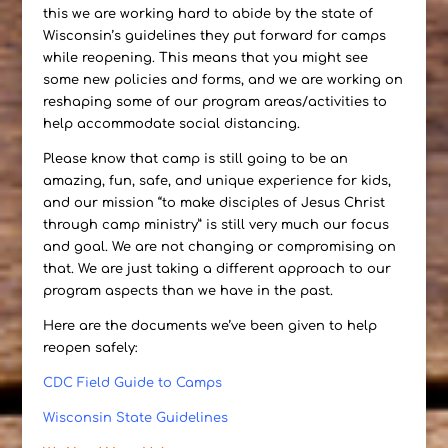
this we are working hard to abide by the state of
Wisconsin’s guidelines they put forward for camps
while reopening. This means that you might see
some new policies and forms, and we are working on
reshaping some of our program areas/activities to
help accommodate social distancing.
Please know that camp is still going to be an
amazing, fun, safe, and unique experience for kids,
and our mission “to make disciples of Jesus Christ
through camp ministry” is still very much our focus
and goal. We are not changing or compromising on
that. We are just taking a different approach to our
program aspects than we have in the past.
Here are the documents we’ve been given to help
reopen safely:
CDC Field Guide to Camps
Wisconsin State Guidelines