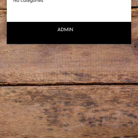
No categories
ADMIN